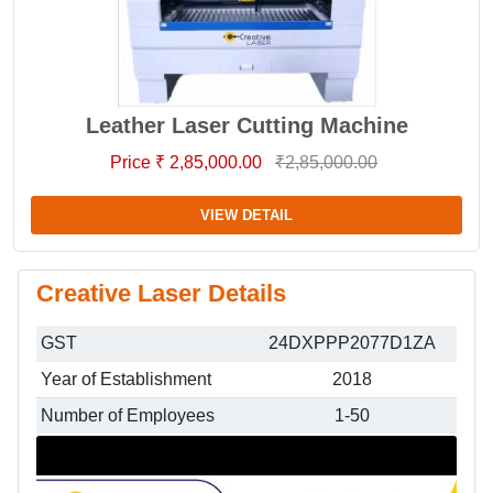
Leather Laser Cutting Machine
Price ₹ 2,85,000.00
₹2,85,000.00
VIEW DETAIL
Creative Laser Details
GST
24DXPPP2077D1ZA
Year of Establishment
2018
Number of Employees
1-50