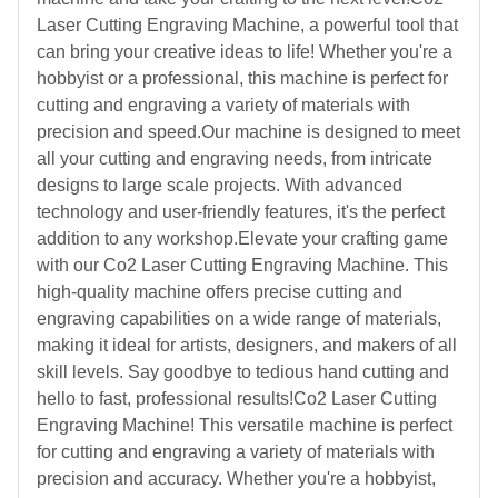
Laser Cutting Engraving Machine, a powerful tool that
can bring your creative ideas to life! Whether you're a
hobbyist or a professional, this machine is perfect for
cutting and engraving a variety of materials with
precision and speed.Our machine is designed to meet
all your cutting and engraving needs, from intricate
designs to large scale projects. With advanced
technology and user-friendly features, it's the perfect
addition to any workshop.Elevate your crafting game
with our Co2 Laser Cutting Engraving Machine. This
high-quality machine offers precise cutting and
engraving capabilities on a wide range of materials,
making it ideal for artists, designers, and makers of all
skill levels. Say goodbye to tedious hand cutting and
hello to fast, professional results!Co2 Laser Cutting
Engraving Machine! This versatile machine is perfect
for cutting and engraving a variety of materials with
precision and accuracy. Whether you're a hobbyist,