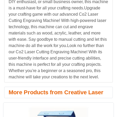
DIY enthusiast, or small business owner, this machine
is a must-have for all your crafting needs.Upgrade
your crafting game with our advanced Co2 Laser
Cutting Engraving Machine! With high-powered laser
technology, this machine can cut and engrave
materials such as wood, acrylic, leather, and more
with ease. Say goodbye to manual cutting and let this
machine do all the work for you.Look no further than
our Co2 Laser Cutting Engraving Machine! With its
user-friendly interface and precise cutting abilities,
this machine is perfect for all your crafting projects.
Whether you're a beginner or a seasoned pro, this
machine will take your creations to the next level.
More Products from Creative Laser