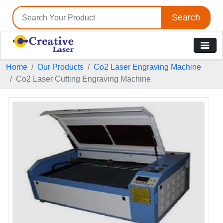
Search
Home
Our Products
Co2 Laser Engraving Machine
Co2 Laser Cutting Engraving Machine