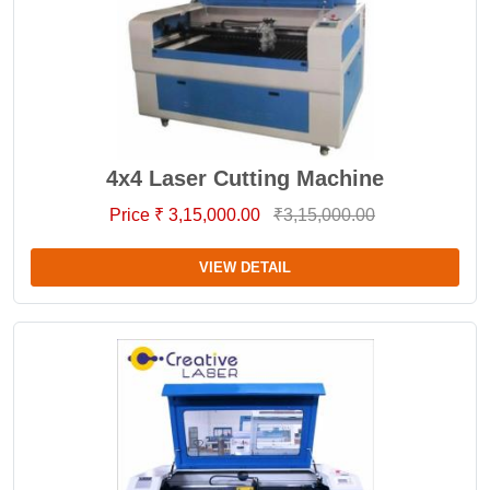
4x4 Laser Cutting Machine
Price ₹ 3,15,000.00
₹3,15,000.00
VIEW DETAIL