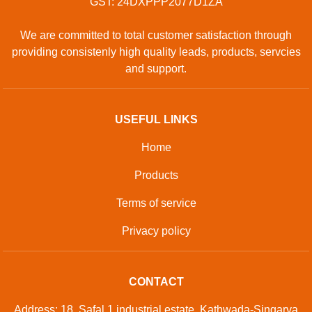
GST: 24DXPPP2077D1ZA
We are committed to total customer satisfaction through
providing consistenly high quality leads, products, servcies
and support.
USEFUL LINKS
Home
Products
Terms of service
Privacy policy
CONTACT
Address: 18, Safal 1 industrial estate, Kathwada-Singarva