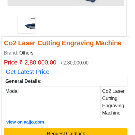
Co2 Laser Cutting Engraving Machine
Brand:
Others
Price ₹ 2,80,000.00
₹2,80,000.00
Get Latest Price
General Details:
Modal
Co2 Laser
Cutting
Engraving
Machine
view on aajjo.com
Request Callback