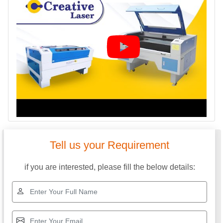
Tell us your Requirement
if you are interested, please fill the below details: