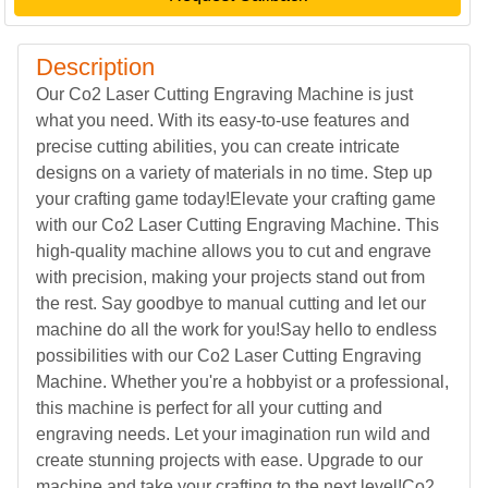
Description
Our Co2 Laser Cutting Engraving Machine is just
what you need. With its easy-to-use features and
precise cutting abilities, you can create intricate
designs on a variety of materials in no time. Step up
your crafting game today!Elevate your crafting game
with our Co2 Laser Cutting Engraving Machine. This
high-quality machine allows you to cut and engrave
with precision, making your projects stand out from
the rest. Say goodbye to manual cutting and let our
machine do all the work for you!Say hello to endless
possibilities with our Co2 Laser Cutting Engraving
Machine. Whether you're a hobbyist or a professional,
this machine is perfect for all your cutting and
engraving needs. Let your imagination run wild and
create stunning projects with ease. Upgrade to our
machine and take your crafting to the next level!Co2