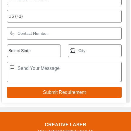
CREATIVE LASER