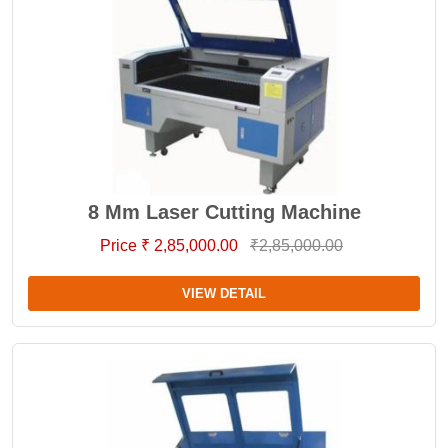
8 Mm Laser Cutting Machine
Price ₹ 2,85,000.00
₹2,85,000.00
VIEW DETAIL