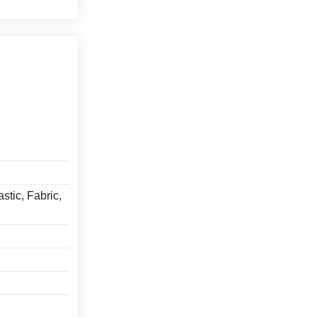
stic, Fabric,