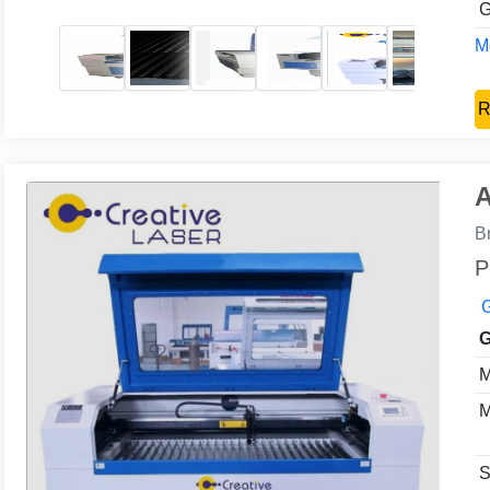
G
Mo
R
A
B
P
G
G
M
M
S