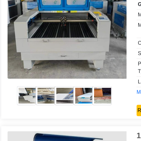
G
M
M
C
S
P
T
L
Mo
R
1