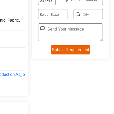
tic, Fabric,
oduct on Aajjo