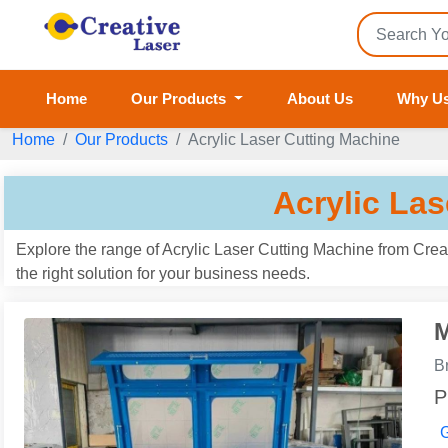
Home
Our Products
About Us
Why U
Home
Our Products
Acrylic Laser Cutting Machine
Acrylic La
Explore the range of Acrylic Laser Cutting Machine from Creat
the right solution for your business needs.
M
B
P
G