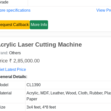
rade
re specifications
View Pr
equest Callback
More Info
crylic Laser Cutting Machine
rand:
Others
rice ₹ 2,85,000.00
et Latest Price
eneral Details:
odel
CL1390
aterial
Acrylic, MDF, Leather, Wood, Cloth, Rubber, Plas
Paper
ize
3x4 feet, 4*8 feet