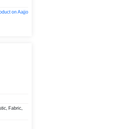
oduct on Aajjo
tic, Fabric,