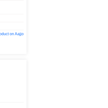
oduct on Aajjo