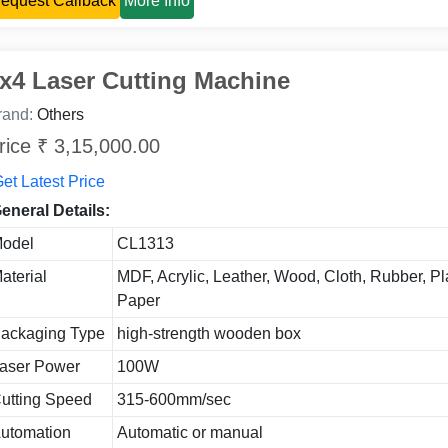
equest Callback
More Info
x4 Laser Cutting Machine
rand:
Others
rice ₹ 3,15,000.00
et Latest Price
eneral Details:
odel
CL1313
aterial
MDF, Acrylic, Leather, Wood, Cloth, Rubber, Pla
Paper
ackaging Type
high-strength wooden box
aser Power
100W
utting Speed
315-600mm/sec
utomation
Automatic or manual