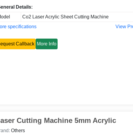
eneral Details:
odel
Co2 Laser Acrylic Sheet Cutting Machine
re specifications
View Pr
equest Callback
More Info
aser Cutting Machine 5mm Acrylic
rand:
Others