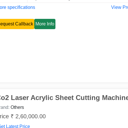
re specifications
View Pr
equest Callback
More Info
o2 Laser Acrylic Sheet Cutting Machin
rand:
Others
rice ₹ 2,60,000.00
et Latest Price