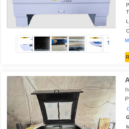
P
T
L
C
Mo
R
A
B
P
G
G
M