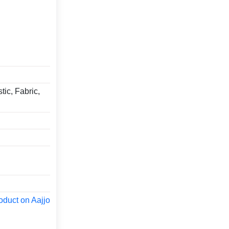
tic, Fabric,
oduct on Aajjo