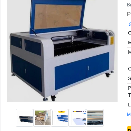
B
P
G
G
M
M
C
S
P
T
L
Mo