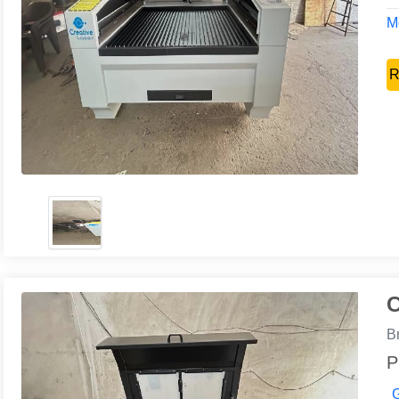
Mo
R
C
B
P
G