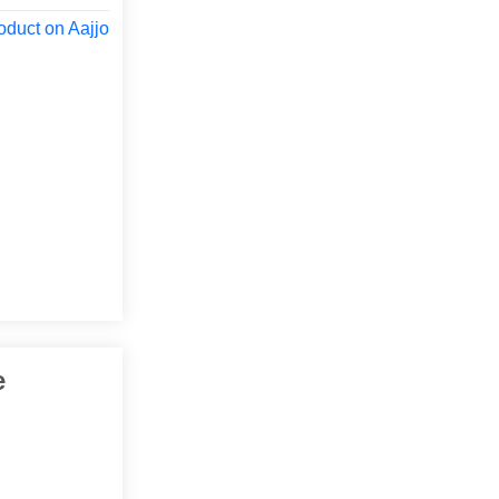
oduct on Aajjo
e