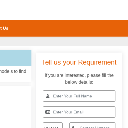
t Us
models to find