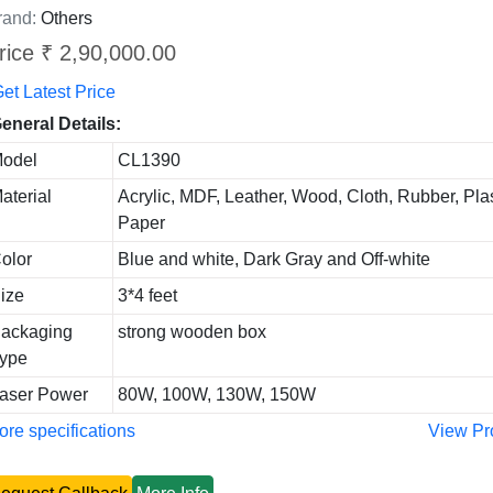
rand:
Others
rice ₹ 2,90,000.00
et Latest Price
eneral Details:
odel
CL1390
aterial
Acrylic, MDF, Leather, Wood, Cloth, Rubber, Plas
Paper
olor
Blue and white, Dark Gray and Off-white
ize
3*4 feet
ackaging
strong wooden box
ype
aser Power
80W, 100W, 130W, 150W
re specifications
View Pr