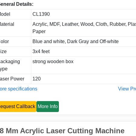
eneral Details:
odel
CL1390
aterial
Acrylic, MDF, Leather, Wood, Cloth, Rubber, Plas
Paper
olor
Blue and white, Dark Gray and Off-white
ize
3x4 feet
ackaging
strong wooden box
ype
aser Power
120
re specifications
View Pr
equest Callback
More Info
8 Mm Acrylic Laser Cutting Machine