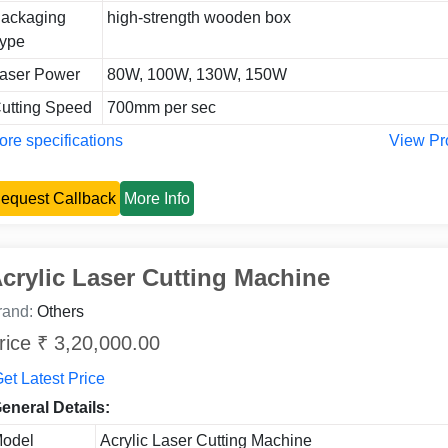
ackaging
high-strength wooden box
ype
aser Power
80W, 100W, 130W, 150W
utting Speed
700mm per sec
re specifications
View Pr
equest Callback
More Info
crylic Laser Cutting Machine
rand:
Others
rice ₹ 3,20,000.00
et Latest Price
eneral Details:
odel
Acrylic Laser Cutting Machine