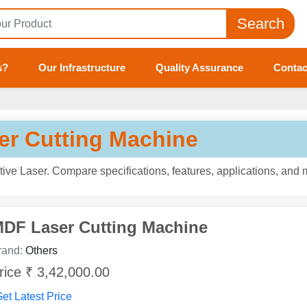
Search
s?
Our Infrastructure
Quality Assurance
Contac
ser Cutting Machine
ive Laser. Compare specifications, features, applications, and 
DF Laser Cutting Machine
rand:
Others
rice ₹ 3,42,000.00
et Latest Price