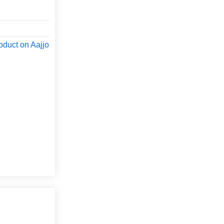
oduct on Aajjo