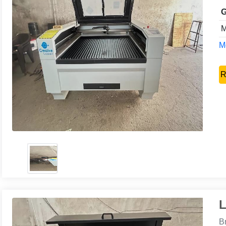
G
M
Mo
R
L
B