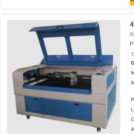
R
4
B
P
G
G
M
M
P
L
C
A