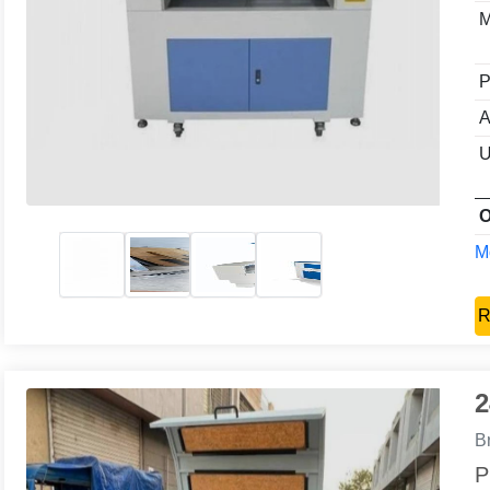
M
P
A
U
O
Mo
R
2
B
P