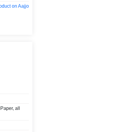
oduct on Aajjo
Paper, all