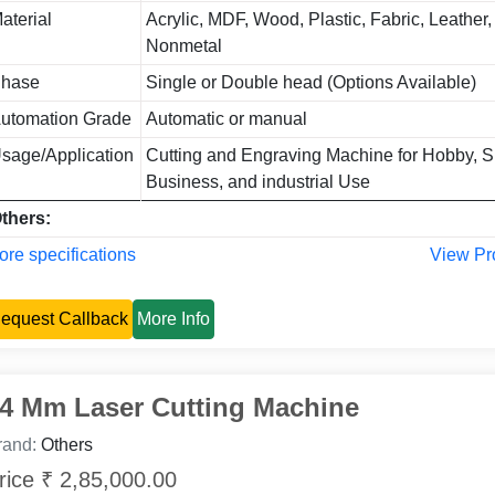
aterial
Acrylic, MDF, Wood, Plastic, Fabric, Leather, 
Nonmetal
hase
Single or Double head (Options Available)
utomation Grade
Automatic or manual
sage/Application
Cutting and Engraving Machine for Hobby, S
Business, and industrial Use
thers:
re specifications
View Pr
equest Callback
More Info
4 Mm Laser Cutting Machine
rand:
Others
rice ₹ 2,85,000.00