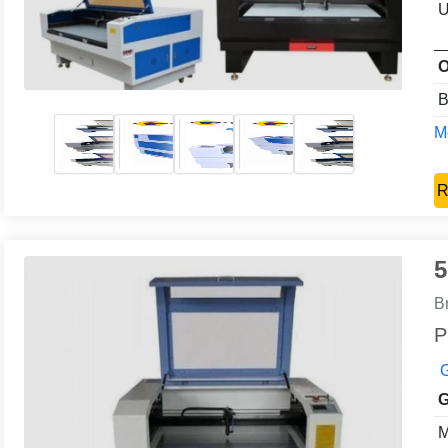
U
O
B
Mo
R
5
B
P
G
G
M