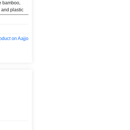
ke bamboo,
 and plastic
oduct on Aajjo