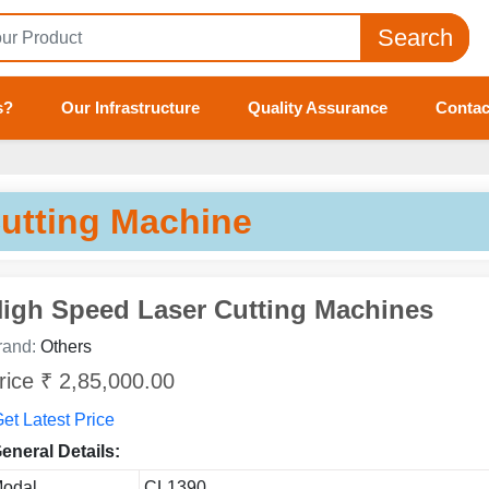
Search
s?
Our Infrastructure
Quality Assurance
Contac
Tell us your Requirement
if you are interested, please fill the below details:
utting Machine
igh Speed Laser Cutting Machines
rand:
Others
rice ₹ 2,85,000.00
et Latest Price
eneral Details:
odal
CL1390