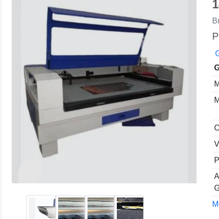
1
B
P
G
G
M
M
C
V
P
A
G
Mo