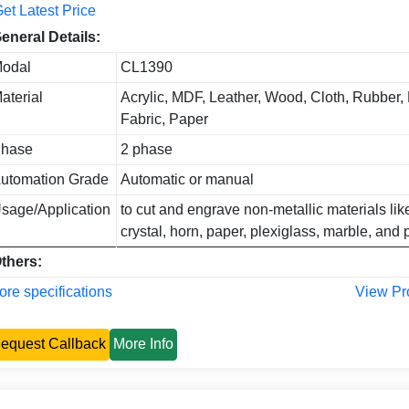
et Latest Price
eneral Details:
odal
CL1390
aterial
Acrylic, MDF, Leather, Wood, Cloth, Rubber, 
Fabric, Paper
hase
2 phase
utomation Grade
Automatic or manual
sage/Application
to cut and engrave non-metallic materials li
crystal, horn, paper, plexiglass, marble, and p
thers:
re specifications
View Pr
equest Callback
More Info