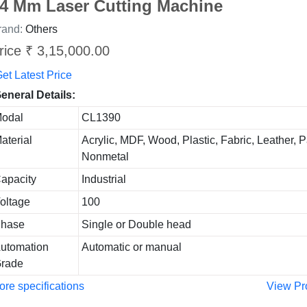
4 Mm Laser Cutting Machine
rand:
Others
rice ₹ 3,15,000.00
et Latest Price
eneral Details:
odal
CL1390
aterial
Acrylic, MDF, Wood, Plastic, Fabric, Leather, P
Nonmetal
apacity
Industrial
oltage
100
hase
Single or Double head
utomation
Automatic or manual
rade
re specifications
View Pr