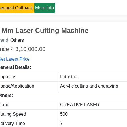
equest Callback
More Info
 Mm Laser Cutting Machine
rand:
Others
rice ₹ 3,10,000.00
et Latest Price
eneral Details:
apacity
Industrial
sage/Application
Acrylic cutting and engraving
thers:
rand
CREATIVE LASER
utting Speed
500
elivery Time
7