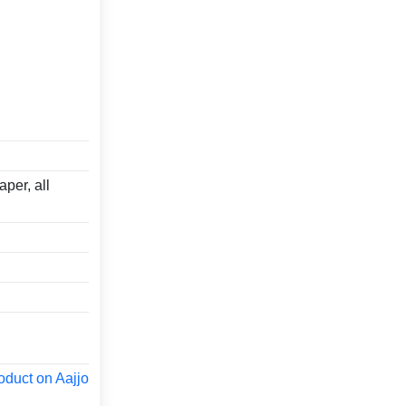
aper, all
oduct on Aajjo