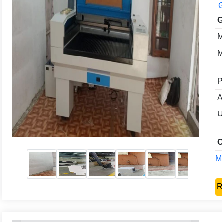
G
G
M
M
P
A
U
O
Mo
R