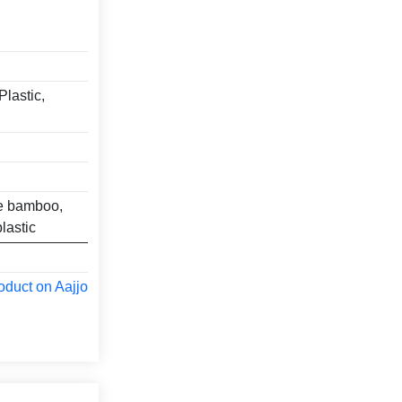
Plastic,
ke bamboo,
lastic
oduct on Aajjo