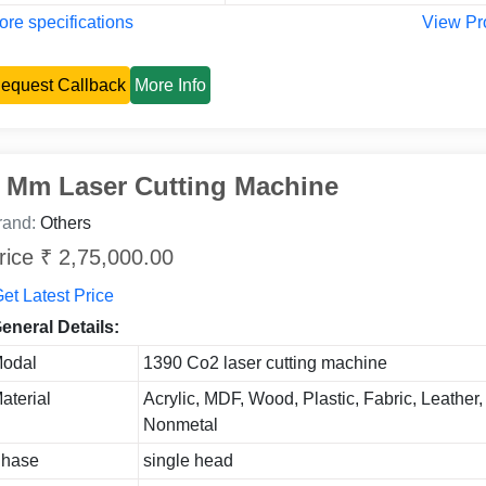
re specifications
View Pr
equest Callback
More Info
 Mm Laser Cutting Machine
rand:
Others
rice ₹ 2,75,000.00
et Latest Price
eneral Details:
odal
1390 Co2 laser cutting machine
aterial
Acrylic, MDF, Wood, Plastic, Fabric, Leather, 
Nonmetal
hase
single head