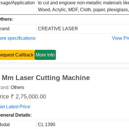
sage/Application
to cut and engrave non-metallic materials li
Wood, Acrylic, MDF, Cloth, paper, plexiglass,
thers:
rand
CREATIVE LASER
re specifications
View Pr
equest Callback
More Info
 Mm Laser Cutting Machine
rand:
Others
rice ₹ 2,75,000.00
et Latest Price
eneral Details:
odal
CL 1390