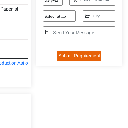
Paper, all
oduct on Aajjo