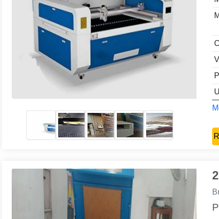
M
C
V
P
U
Mo
R
2
B
P