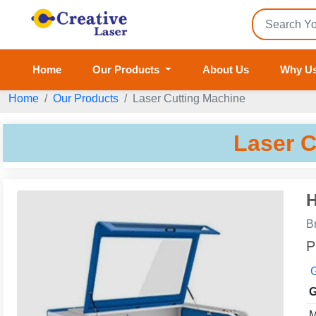
Home
Our Products
About Us
Why U
Home
Our Products
Laser Cutting Machine
Laser C
H
B
P
G
G
M