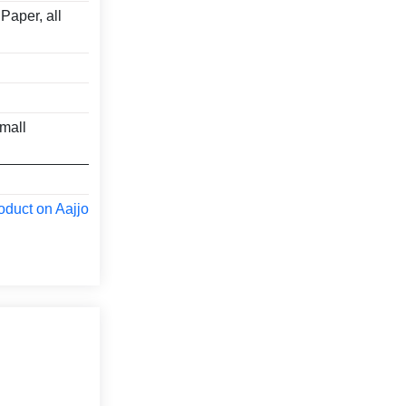
Paper, all
mall
oduct on Aajjo