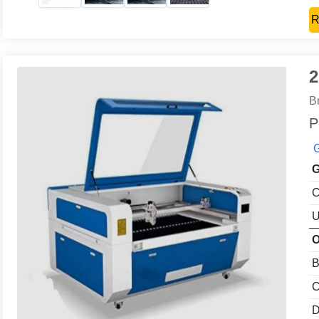
R
2
B
P
G
G
C
U
O
B
C
D