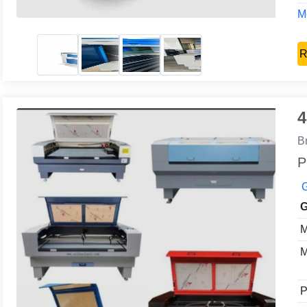
Mo
R
4
B
P
G
G
M
M
P