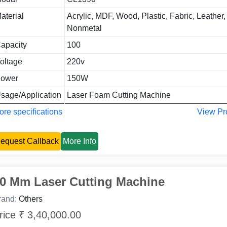
aterial
Acrylic, MDF, Wood, Plastic, Fabric, Leather, 
Nonmetal
apacity
100
oltage
220v
ower
150W
sage/Application
Laser Foam Cutting Machine
re specifications
View Pr
equest Callback
More Info
0 Mm Laser Cutting Machine
rand:
Others
rice ₹ 3,40,000.00