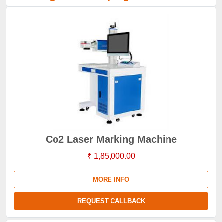
Co2 Laser Marking Machine
₹ 1,85,000.00
MORE INFO
REQUEST CALLBACK