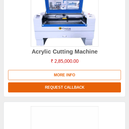
Acrylic Cutting Machine
₹ 2,85,000.00
MORE INFO
REQUEST CALLBACK