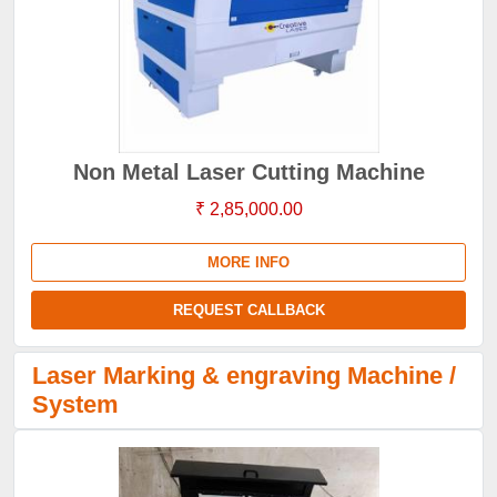
Non Metal Laser Cutting Machine
₹ 2,85,000.00
MORE INFO
REQUEST CALLBACK
Laser Marking & engraving Machine /
System