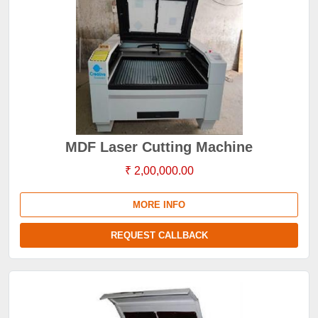
MDF Laser Cutting Machine
₹ 2,00,000.00
MORE INFO
REQUEST CALLBACK