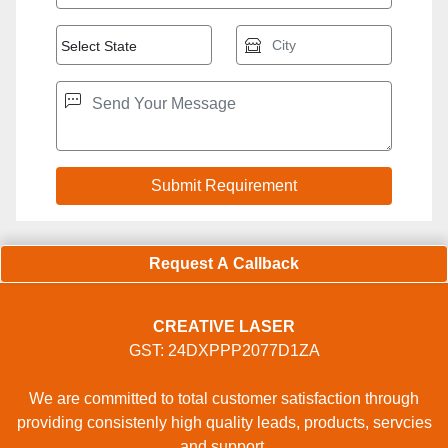
Request A Callback
CREATIVE LASER
GST: 24DXPPP2077D1ZA
We are committed to total customer satisfaction through
providing consistenly high quality leads, products, servcies
and support.