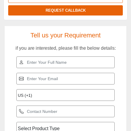
REQUEST CALLBACK
Tell us your Requirement
if you are interested, please fill the below details: