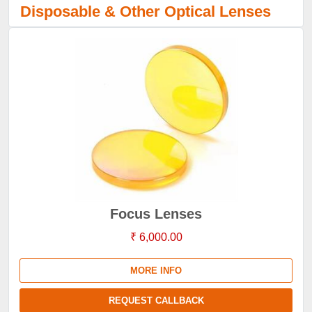
Disposable & Other Optical Lenses
Focus Lenses
₹ 6,000.00
MORE INFO
REQUEST CALLBACK