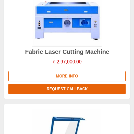
Fabric Laser Cutting Machine
₹ 2,97,000.00
MORE INFO
REQUEST CALLBACK