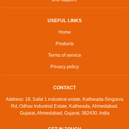
USEFUL LINKS
Home
Products
Terms of service
Privacy policy
CONTACT
Address: 18, Safal 1 industrial estate, Kathwada-Singarva
Rd, Odhav Industrial Estate, Kathwada, Ahmedabad,
Gujarat, Ahmedabad, Gujarat, 382430, India