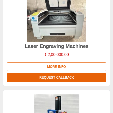
Laser Engraving Machines
₹ 2,00,000.00
MORE INFO
REQUEST CALLBACK