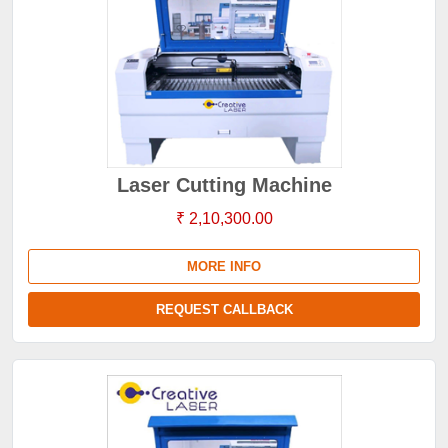
Laser Cutting Machine
₹ 2,10,300.00
MORE INFO
REQUEST CALLBACK