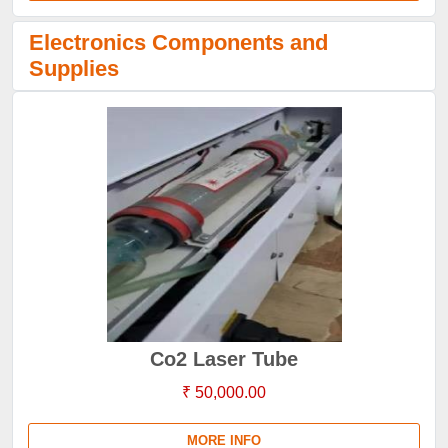
Electronics Components and
Supplies
Co2 Laser Tube
₹ 50,000.00
MORE INFO