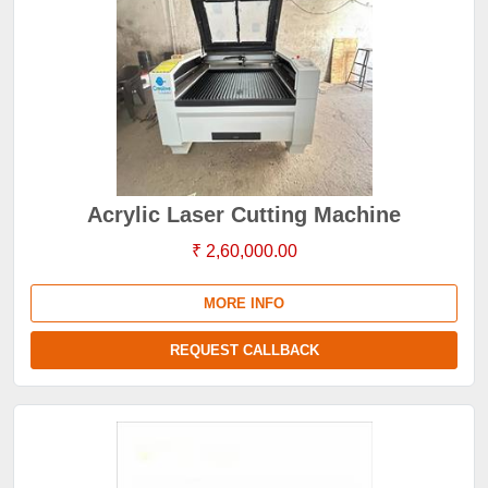
Acrylic Laser Cutting Machine
₹ 2,60,000.00
MORE INFO
REQUEST CALLBACK