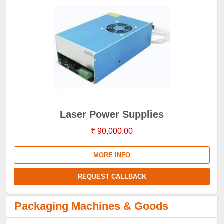
Laser Power Supplies
₹ 90,000.00
MORE INFO
REQUEST CALLBACK
Packaging Machines & Goods