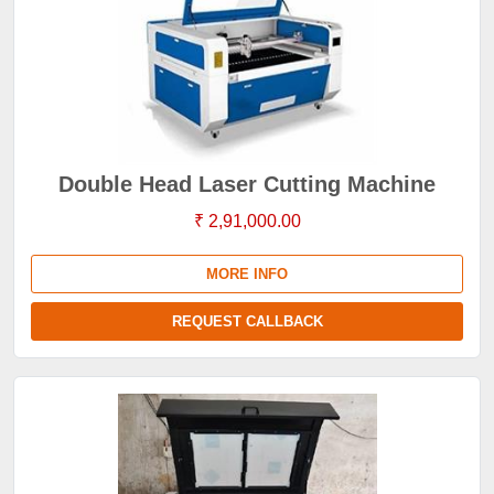
Double Head Laser Cutting Machine
₹ 2,91,000.00
MORE INFO
REQUEST CALLBACK