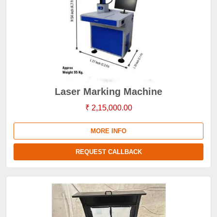
Laser Marking Machine
₹ 2,15,000.00
MORE INFO
REQUEST CALLBACK