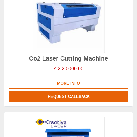
Co2 Laser Cutting Machine
₹ 2,20,000.00
MORE INFO
REQUEST CALLBACK