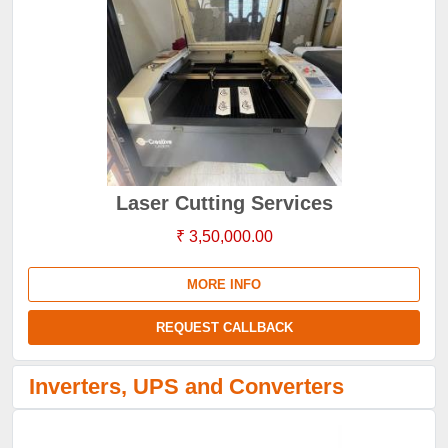
Laser Cutting Services
₹ 3,50,000.00
MORE INFO
REQUEST CALLBACK
Inverters, UPS and Converters