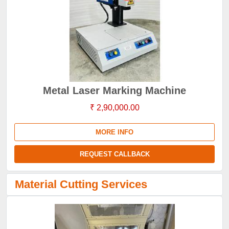
Metal Laser Marking Machine
₹ 2,90,000.00
MORE INFO
REQUEST CALLBACK
Material Cutting Services