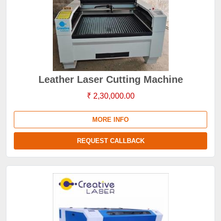
Leather Laser Cutting Machine
₹ 2,30,000.00
MORE INFO
REQUEST CALLBACK