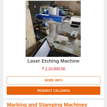
Laser Etching Machine
₹ 2,10,000.00
MORE INFO
REQUEST CALLBACK
Marking and Stamping Machines