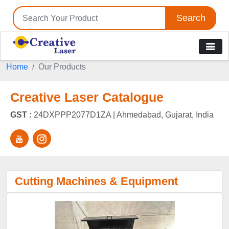
Search
Home
Our Products
Creative Laser Catalogue
GST :
24DXPPP2077D1ZA |
Ahmedabad, Gujarat, India
Cutting Machines & Equipment