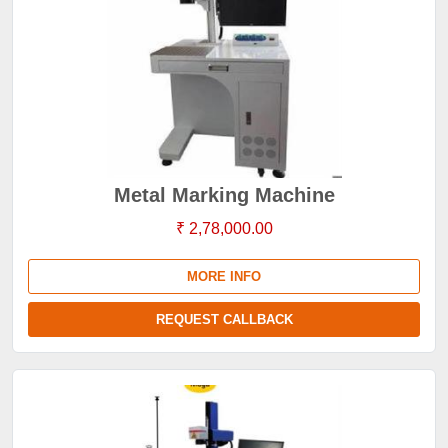
Metal Marking Machine
₹ 2,78,000.00
MORE INFO
REQUEST CALLBACK