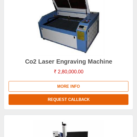
Co2 Laser Engraving Machine
₹ 2,80,000.00
MORE INFO
REQUEST CALLBACK